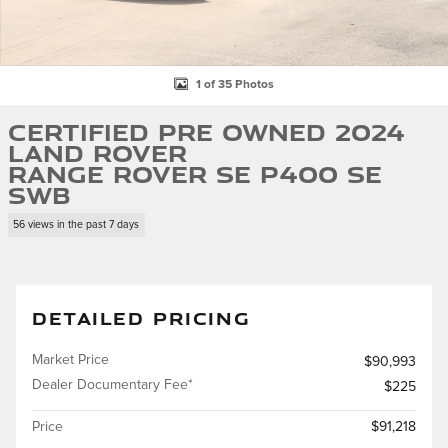
1 of 35 Photos
Certified Pre Owned 2024
Land Rover
Range Rover SE P400 SE
SWB
56 views in the past 7 days
DETAILED PRICING
Market Price
$90,993
Dealer Documentary Fee*
$225
Price
$91,218