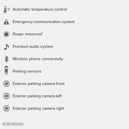
Automatic temperature control
Emergency communication system
Power moonroof
Premium audio system
Wireless phone connectivity
Parking sensors
Exterior parking camera front
Exterior parking camera left
Exterior parking camera right
All 48 Highlights