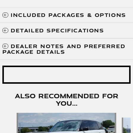
INCLUDED PACKAGES & OPTIONS
DETAILED SPECIFICATIONS
DEALER NOTES AND PREFERRED
PACKAGE DETAILS
Also Recommended for
You...
Slide 1 of 6