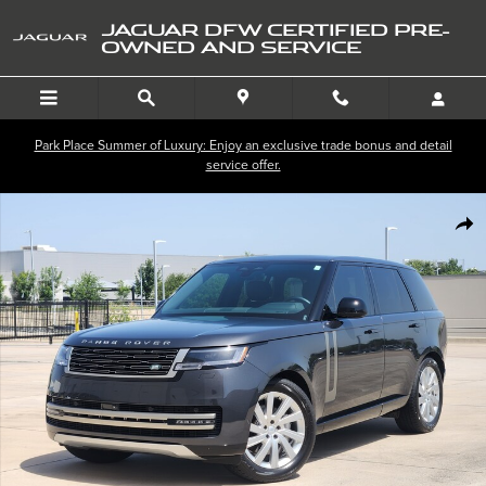
Skip to main content
JAGUAR DFW CERTIFIED PRE-
OWNED AND SERVICE
Park Place Summer of Luxury: Enjoy an exclusive trade bonus and detail
service offer.
Certified 2024 Land Rover Range Rover SE P400 SE SWB Photo 1 of 35
SHA