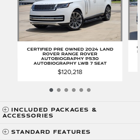
C
Certified Pre Owned 2024 Land
R
Rover Range Rover
Autobiography P530
Autobiography LWB 7 Seat
$120,218
INCLUDED PACKAGES &
ACCESSORIES
STANDARD FEATURES