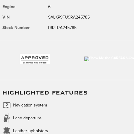
Engine
6
VIN
SALKP9FU9RA245785
Stock Number
PJRTRA245785
HIGHLIGHTED FEATURES
Navigation system
Lane departure
Leather upholstery