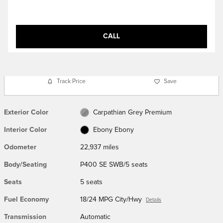
CALL
Track Price
Save
Exterior Color
Carpathian Grey Premium
Interior Color
Ebony Ebony
Odometer
22,937 miles
Body/Seating
P400 SE SWB/5 seats
Seats
5 seats
Fuel Economy
18/24 MPG City/Hwy
Details
Transmission
Automatic