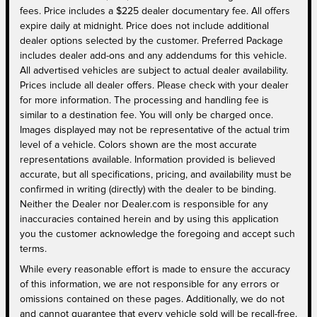
fees. Price includes a $225 dealer documentary fee. All offers
expire daily at midnight. Price does not include additional
dealer options selected by the customer. Preferred Package
includes dealer add-ons and any addendums for this vehicle.
All advertised vehicles are subject to actual dealer availability.
Prices include all dealer offers. Please check with your dealer
for more information. The processing and handling fee is
similar to a destination fee. You will only be charged once.
Images displayed may not be representative of the actual trim
level of a vehicle. Colors shown are the most accurate
representations available. Information provided is believed
accurate, but all specifications, pricing, and availability must be
confirmed in writing (directly) with the dealer to be binding.
Neither the Dealer nor Dealer.com is responsible for any
inaccuracies contained herein and by using this application
you the customer acknowledge the foregoing and accept such
terms.
While every reasonable effort is made to ensure the accuracy
of this information, we are not responsible for any errors or
omissions contained on these pages. Additionally, we do not
and cannot guarantee that every vehicle sold will be recall-free.