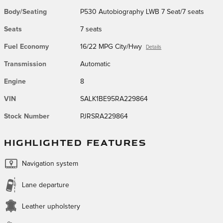
Body/Seating
P530 Autobiography LWB 7 Seat/7 seats
Seats
7 seats
Fuel Economy
16/22 MPG City/Hwy
Details
Transmission
Automatic
Engine
8
VIN
SALK1BE95RA229864
Stock Number
PJRSRA229864
HIGHLIGHTED FEATURES
Navigation system
Lane departure
Leather upholstery