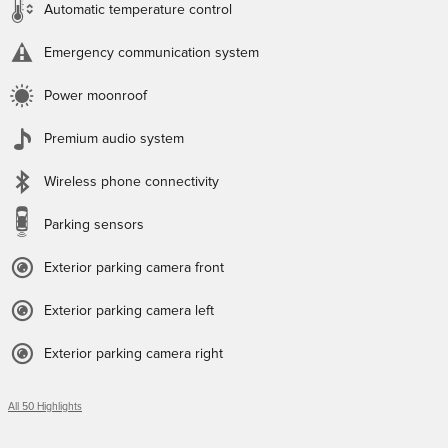
Automatic temperature control
Emergency communication system
Power moonroof
Premium audio system
Wireless phone connectivity
Parking sensors
Exterior parking camera front
Exterior parking camera left
Exterior parking camera right
All 50 Highlights