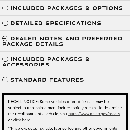
INCLUDED PACKAGES & OPTIONS
DETAILED SPECIFICATIONS
DEALER NOTES AND PREFERRED
PACKAGE DETAILS
INCLUDED PACKAGES &
ACCESSORIES
STANDARD FEATURES
RECALL NOTICE: Some vehicles offered for sale may be
subject to unrepaired manufacturer safety recalls. To determine
the recall status of a vehicle, visit
https://www.nhtsa.gov/recalls
or
click here
.
**Price excludes tax, title, license fee and other governmental