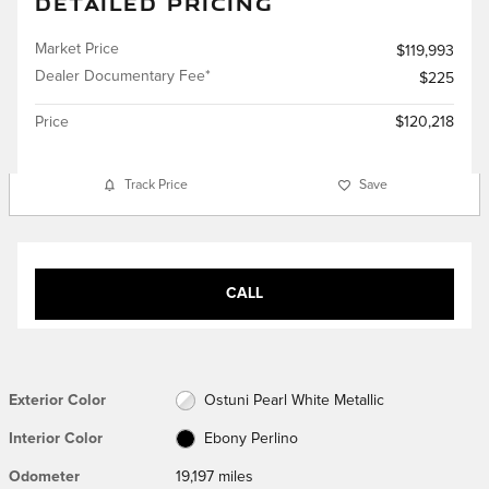
DETAILED PRICING
Market Price
$119,993
Dealer Documentary Fee*
$225
Price
$120,218
Track Price
Save
CALL
Exterior Color
Ostuni Pearl White Metallic
Interior Color
Ebony Perlino
Odometer
19,197 miles