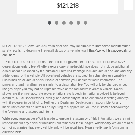
$121,218
RECALL NOTICE: Some vehicles offered for sale may be subject to unrepaired manufacturer
safety recalls. To determine the recall status of a vehicle, visit
https://www.nhtsa.gov/recalls
or
click here
.
**Price excludes tax, title, license fee and other governmental fees. Price includes a $225
dealer documentary fee. All offers expire daily at midnight. Price does not include additional
dealer options selected by the customer. Preferred Package includes dealer add-ons and any
addendums for this vehicle. All advertised vehicles are subject to actual dealer availability.
Prices include all dealer offers. Please check with your dealer for more information. The
processing and handling fee is similar to a destination fee. You will only be charged once.
Images displayed may not be representative of the actual trim level of a vehicle. Colors
shown are the most accurate representations available. Information provided is believed
accurate, but all specifications, pricing, and availability must be confirmed in writing (directly)
with the dealer to be binding. Neither the Dealer nor Dealer.com is responsible for any
inaccuracies contained herein and by using this application you the customer acknowledge
the foregoing and accept such terms.
While every reasonable effort is made to ensure the accuracy of this information, we are not
responsible for any errors or omissions contained on these pages. Additionally, we do not and
cannot guarantee that every vehicle sold will be recall-free. Please verify any information in
question
here
.