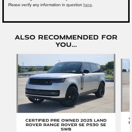
Please verify any information in question
here
.
Also Recommended for
You...
Slide 1 of 6
C
Certified Pre Owned 2025 Land
R
Rover Range Rover SE P530 SE
SWB