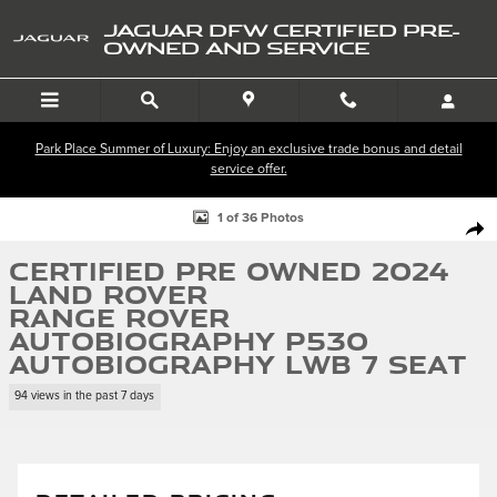
Skip to main content
JAGUAR DFW CERTIFIED PRE-
OWNED AND SERVICE
Park Place Summer of Luxury: Enjoy an exclusive trade bonus and detail
service offer.
Certified 2024 Land Rover Range Rover Autobiography P530 Autobiogra
1 of 36 Photos
SHA
Certified Pre Owned 2024
Land Rover
Range Rover
Autobiography P530
Autobiography LWB 7 Seat
94 views in the past 7 days