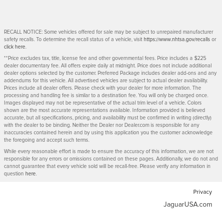
RECALL NOTICE: Some vehicles offered for sale may be subject to unrepaired manufacturer
safety recalls. To determine the recall status of a vehicle, visit
https://www.nhtsa.gov/recalls
or
click here
.
**Price excludes tax, title, license fee and other governmental fees. Price includes a $225
dealer documentary fee. All offers expire daily at midnight. Price does not include additional
dealer options selected by the customer. Preferred Package includes dealer add-ons and any
addendums for this vehicle. All advertised vehicles are subject to actual dealer availability.
Prices include all dealer offers. Please check with your dealer for more information. The
processing and handling fee is similar to a destination fee. You will only be charged once.
Images displayed may not be representative of the actual trim level of a vehicle. Colors
shown are the most accurate representations available. Information provided is believed
accurate, but all specifications, pricing, and availability must be confirmed in writing (directly)
with the dealer to be binding. Neither the Dealer nor Dealer.com is responsible for any
inaccuracies contained herein and by using this application you the customer acknowledge
the foregoing and accept such terms.
While every reasonable effort is made to ensure the accuracy of this information, we are not
responsible for any errors or omissions contained on these pages. Additionally, we do not and
cannot guarantee that every vehicle sold will be recall-free. Please verify any information in
question
here
.
Privacy
JaguarUSA.com