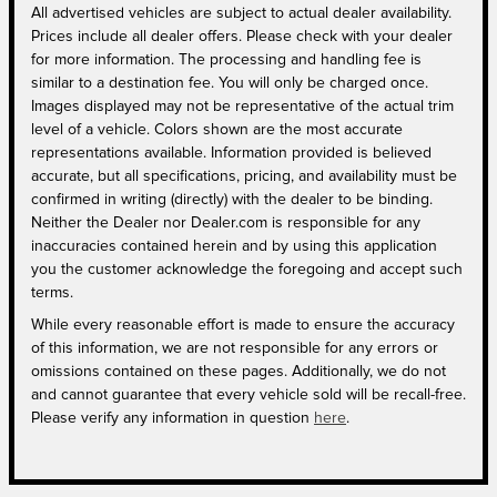
All advertised vehicles are subject to actual dealer availability.
Prices include all dealer offers. Please check with your dealer
for more information. The processing and handling fee is
similar to a destination fee. You will only be charged once.
Images displayed may not be representative of the actual trim
level of a vehicle. Colors shown are the most accurate
representations available. Information provided is believed
accurate, but all specifications, pricing, and availability must be
confirmed in writing (directly) with the dealer to be binding.
Neither the Dealer nor Dealer.com is responsible for any
inaccuracies contained herein and by using this application
you the customer acknowledge the foregoing and accept such
terms.
While every reasonable effort is made to ensure the accuracy
of this information, we are not responsible for any errors or
omissions contained on these pages. Additionally, we do not
and cannot guarantee that every vehicle sold will be recall-free.
Please verify any information in question
here
.