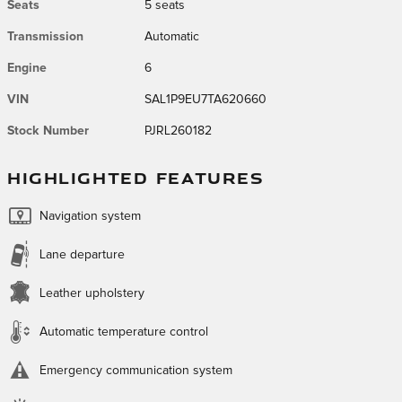
Seats
5 seats
Transmission
Automatic
Engine
6
VIN
SAL1P9EU7TA620660
Stock Number
PJRL260182
HIGHLIGHTED FEATURES
Navigation system
Lane departure
Leather upholstery
Automatic temperature control
Emergency communication system