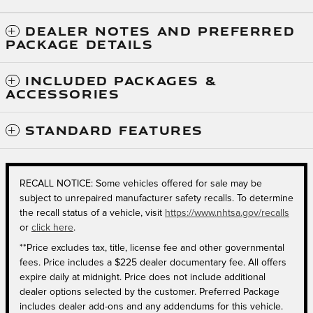
DEALER NOTES AND PREFERRED
PACKAGE DETAILS
INCLUDED PACKAGES &
ACCESSORIES
STANDARD FEATURES
RECALL NOTICE: Some vehicles offered for sale may be
subject to unrepaired manufacturer safety recalls. To determine
the recall status of a vehicle, visit
https://www.nhtsa.gov/recalls
or
click here
.
**Price excludes tax, title, license fee and other governmental
fees. Price includes a $225 dealer documentary fee. All offers
expire daily at midnight. Price does not include additional
dealer options selected by the customer. Preferred Package
includes dealer add-ons and any addendums for this vehicle.