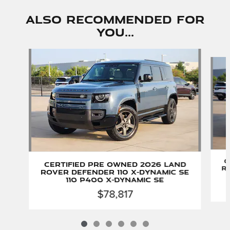
Also Recommended for
You...
Slide 1 of 6
C
Certified Pre Owned 2026 Land
Ro
Rover Defender 110 X-Dynamic SE
110 P400 X-Dynamic SE
$78,817