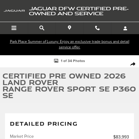
Skip to main content
JAGUAR DFW CERTIFIED PRE-
OWNED AND SERVICE
Park Place Summer of Luxury: Enjoy an exclusive trade bonus and detail
service offer.
Certified 2026 Land Rover Range Rover Sport SE P360 SE Photo 1 of 34
1 of 34 Photos
SHA
Certified Pre Owned 2026
Land Rover
Range Rover Sport SE P360
SE
DETAILED PRICING
Market Price
$83,993