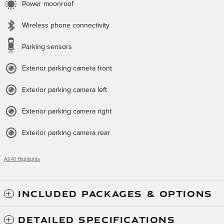
Power moonroof
Wireless phone connectivity
Parking sensors
Exterior parking camera front
Exterior parking camera left
Exterior parking camera right
Exterior parking camera rear
All 41 Highlights
INCLUDED PACKAGES & OPTIONS
DETAILED SPECIFICATIONS