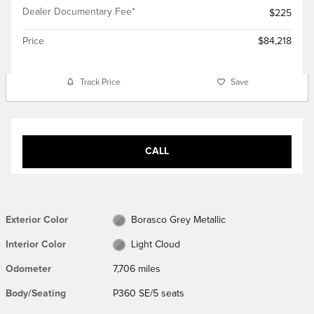
Dealer Documentary Fee*
$225
Price
$84,218
Track Price
Save
CALL
Exterior Color
Borasco Grey Metallic
Interior Color
Light Cloud
Odometer
7,706 miles
Body/Seating
P360 SE/5 seats