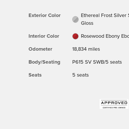
Exterior Color
Ethereal Frost Silver
Gloss
Interior Color
Rosewood Ebony Eb
Odometer
18,834 miles
Body/Seating
P615 SV SWB/5 seats
Seats
5 seats