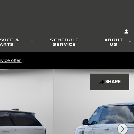
RVICE &
SCHEDULE
ABOUT
ARTS
SERVICE
US
vice offer.
SHARE