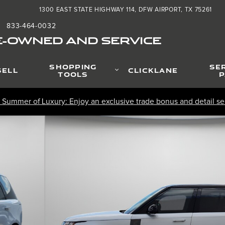
1300 EAST STATE HIGHWAY 114
DFW AIRPORT
,
TX
75261
833-464-0032
:
E-OWNED AND SERVICE
SHOPPING
SE
SELL
CLICKLANE
TOOLS
P
 Summer of Luxury: Enjoy an exclusive trade bonus and detail ser
 Photo 1 of 34