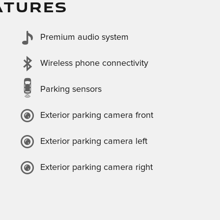
ATURES
Premium audio system
Wireless phone connectivity
Parking sensors
Exterior parking camera front
Exterior parking camera left
Exterior parking camera right