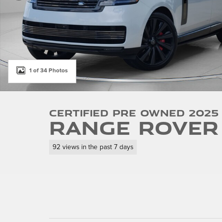
1 of 34 Photos
Certified Pre Owned 2025
Range Rover 
92 views in the past 7 days