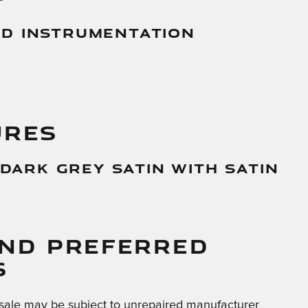
And Instrumentation
URES
 Dark Grey Satin With Satin
AND PREFERRED
S
sale may be subject to unrepaired manufacturer