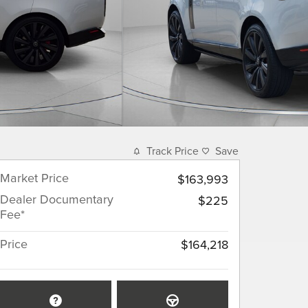
Track Price
Save
Market Price
$163,993
Dealer Documentary
$225
Fee*
Price
$164,218