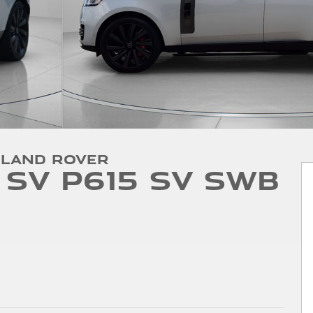
 Land Rover
SV P615 SV SWB