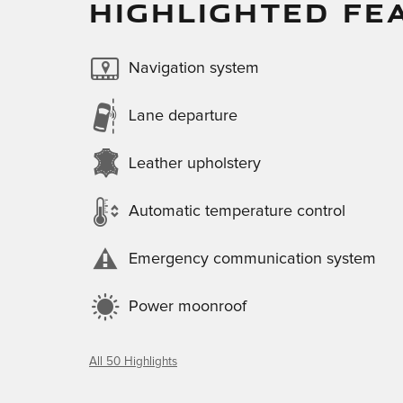
HIGHLIGHTED FE
Navigation system
Lane departure
Leather upholstery
Automatic temperature control
Emergency communication system
Power moonroof
All 50 Highlights