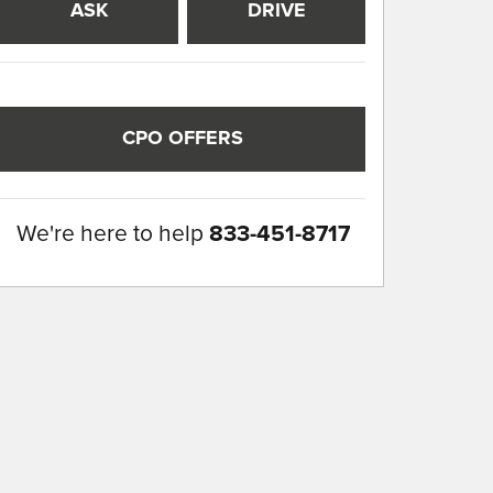
ASK
DRIVE
CPO OFFERS
We're here to help
833-451-8717