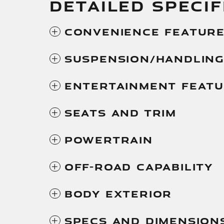
DETAILED SPECIF
Convenience Featur
Suspension/Handlin
Entertainment Feat
Seats And Trim
Powertrain
Off-Road Capability
Body Exterior
Specs And Dimension