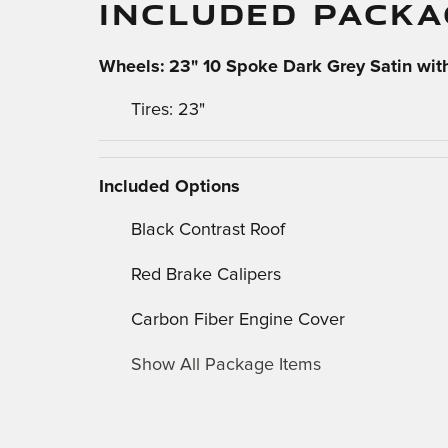
INCLUDED PACKA
Wheels: 23" 10 Spoke Dark Grey Satin with
Tires: 23"
Included Options
Black Contrast Roof
Red Brake Calipers
Carbon Fiber Engine Cover
Show All Package Items