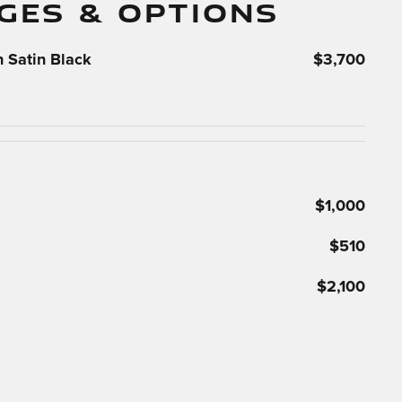
GES & OPTIONS
 Satin Black
$3,700
$1,000
$510
$2,100