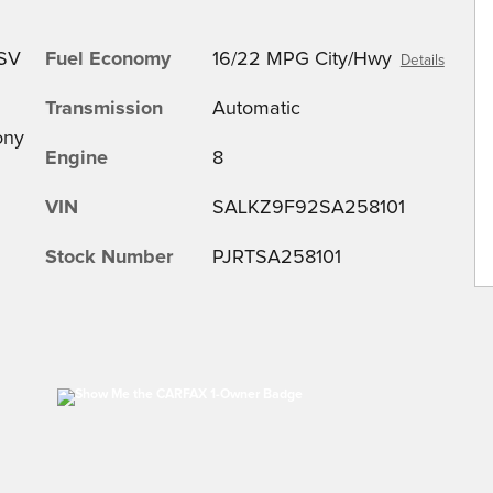
 SV
Fuel Economy
16/22 MPG City/Hwy
Details
Transmission
Automatic
ony
Engine
8
VIN
SALKZ9F92SA258101
Stock Number
PJRTSA258101