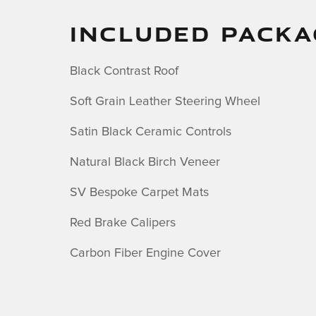
INCLUDED PACKA
Black Contrast Roof
Soft Grain Leather Steering Wheel
Satin Black Ceramic Controls
Natural Black Birch Veneer
SV Bespoke Carpet Mats
Red Brake Calipers
Carbon Fiber Engine Cover