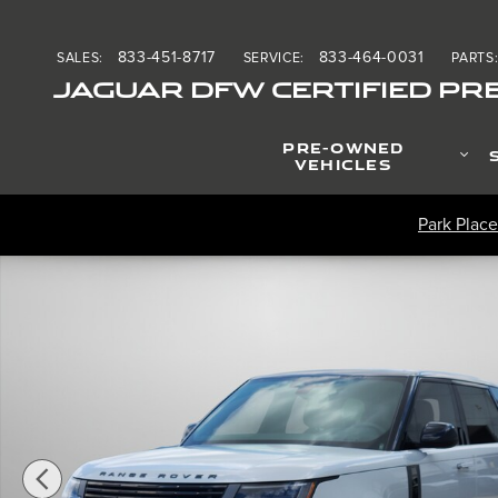
Skip to main content
833-451-8717
833-464-0031
SALES
:
SERVICE
:
PARTS
JAGUAR DFW CERTIFIED PR
PRE-OWNED
VEHICLES
Park Place
Certified 2025 Land Rover Range Rover SV P615 SV SWB