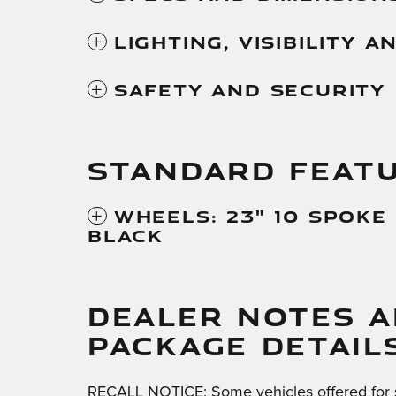
Lighting, Visibility 
Safety And Security
STANDARD FEAT
Wheels: 23" 10 Spoke
Black
DEALER NOTES 
PACKAGE DETAIL
RECALL NOTICE: Some vehicles offered for 