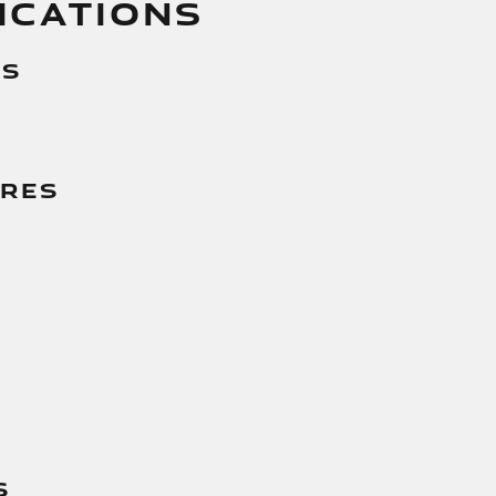
ICATIONS
es
g
ures
s