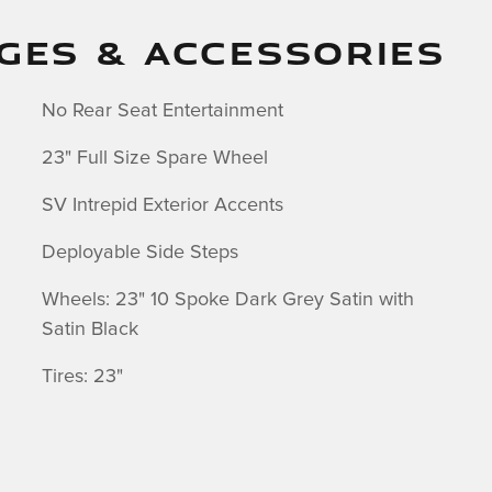
GES & ACCESSORIES
No Rear Seat Entertainment
23" Full Size Spare Wheel
SV Intrepid Exterior Accents
Deployable Side Steps
Wheels: 23" 10 Spoke Dark Grey Satin with
Satin Black
Tires: 23"