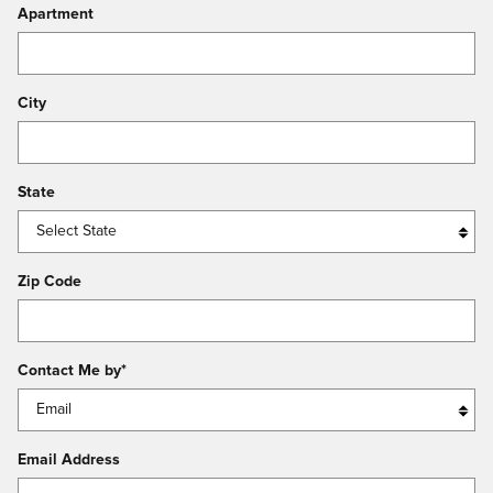
Apartment
City
State
Zip Code
Contact Me by
*
Email Address