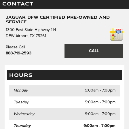
CONTACT
Jaguar DFW Certified Pre-Owned and
Service
1300 East State Highway 114
DFW Airport
,
TX
75261
Please Call
CALL
888-719-2593
HOURS
Monday
9:00am - 7:00pm
Tuesday
9:00am - 7:00pm
Wednesday
9:00am - 7:00pm
Thursday
9:00am - 7:00pm