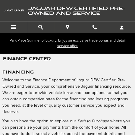
Skip to main content
JAGUAR DFW CERTIFIED PRE-
OWNED AND SERVICE
Park Place Summer of Luxury: Enjoy an exclusive trade bonus and detail
service offer.
FINANCE CENTER
FINANCING
Welcome to the Finance Department of Jaguar DFW Certified Pre-
Owned and Service, your comprehensive Jaguar financing resource.
We are eager to provide vehicle lease and loan options so that you
can obtain competitive rates for the financing and leasing programs
you need, at the level of quality customer service you expect and
deserve.
You also have the option to explore our
Path to Purchase
where you
can personalize your payments from the comfort of your home. All
you have to do is select a vehicle, adjust the payment details, and