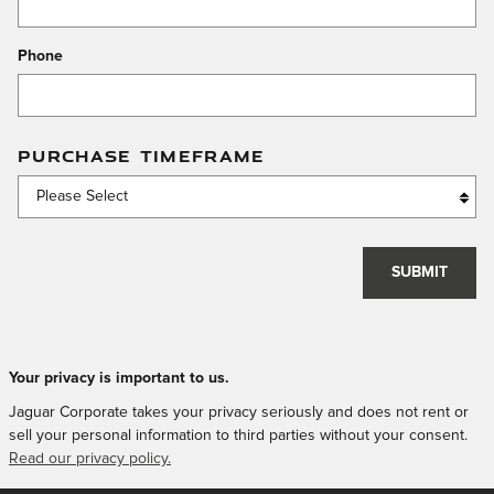
Phone
PURCHASE TIMEFRAME
SUBMIT
Your privacy is important to us.
Jaguar Corporate takes your privacy seriously and does not rent or
sell your personal information to third parties without your consent.
Read our privacy policy.