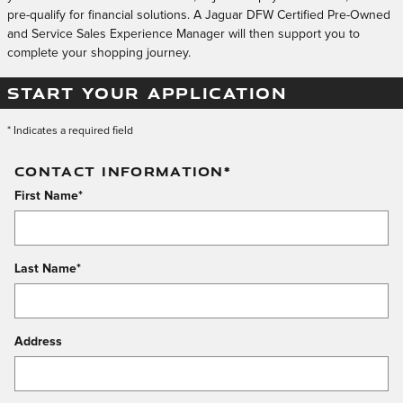
pre-qualify for financial solutions. A Jaguar DFW Certified Pre-Owned
and Service Sales Experience Manager will then support you to
complete your shopping journey.
START YOUR APPLICATION
* Indicates a required field
CONTACT INFORMATION
*
First Name
*
Last Name
*
Address