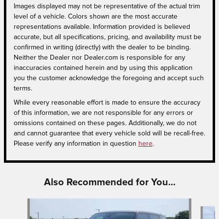
Images displayed may not be representative of the actual trim
level of a vehicle. Colors shown are the most accurate
representations available. Information provided is believed
accurate, but all specifications, pricing, and availability must be
confirmed in writing (directly) with the dealer to be binding.
Neither the Dealer nor Dealer.com is responsible for any
inaccuracies contained herein and by using this application
you the customer acknowledge the foregoing and accept such
terms.
While every reasonable effort is made to ensure the accuracy
of this information, we are not responsible for any errors or
omissions contained on these pages. Additionally, we do not
and cannot guarantee that every vehicle sold will be recall-free.
Please verify any information in question
here
.
Also Recommended for You...
Slide 1 of 6