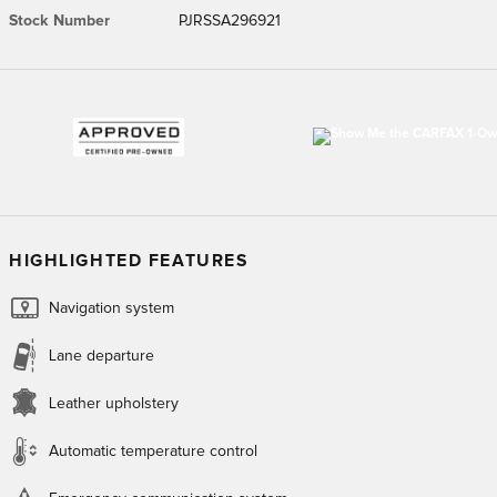
Stock Number
PJRSSA296921
HIGHLIGHTED FEATURES
Navigation system
Lane departure
Leather upholstery
Automatic temperature control