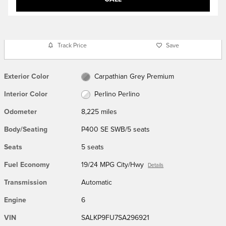
Track Price
Save
Exterior Color
Carpathian Grey Premium
Interior Color
Perlino Perlino
Odometer
8,225 miles
Body/Seating
P400 SE SWB/5 seats
Seats
5 seats
Fuel Economy
19/24 MPG City/Hwy
Details
Transmission
Automatic
Engine
6
VIN
SALKP9FU7SA296921