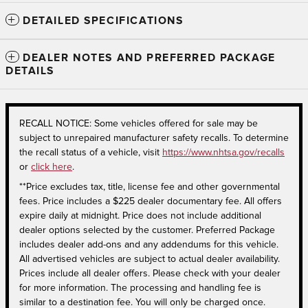
DETAILED SPECIFICATIONS
DEALER NOTES AND PREFERRED PACKAGE
DETAILS
RECALL NOTICE: Some vehicles offered for sale may be
subject to unrepaired manufacturer safety recalls. To determine
the recall status of a vehicle, visit
https://www.nhtsa.gov/recalls
or
click here
.
**Price excludes tax, title, license fee and other governmental
fees. Price includes a $225 dealer documentary fee. All offers
expire daily at midnight. Price does not include additional
dealer options selected by the customer. Preferred Package
includes dealer add-ons and any addendums for this vehicle.
All advertised vehicles are subject to actual dealer availability.
Prices include all dealer offers. Please check with your dealer
for more information. The processing and handling fee is
similar to a destination fee. You will only be charged once.