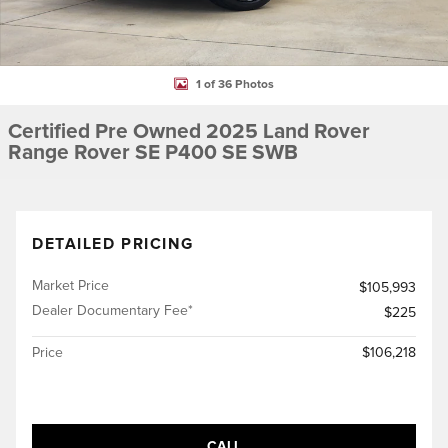
1 of 36 Photos
Certified Pre Owned 2025 Land Rover
Range Rover SE P400 SE SWB
DETAILED PRICING
Market Price
$105,993
Dealer Documentary Fee*
$225
Price
$106,218
CALL