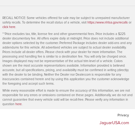
RECALL NOTICE: Some vehicles offered for sale may be subject to unrepaired manufacturer
safety recalls. To determine the recall status of a vehicle, visit
https://www.nhtsa.gov/recalls
or
click here
.
**Price excludes tax, title, license fee and other governmental fees. Price includes a $225
dealer documentary fee. All offers expire daily at midnight. Price does not include additional
dealer options selected by the customer. Preferred Package includes dealer add-ons and any
addendums for this vehicle. All advertised vehicles are subject to actual dealer availability.
Prices include all dealer offers. Please check with your dealer for more information. The
processing and handling fee is similar to a destination fee. You will only be charged once.
Images displayed may not be representative of the actual trim level of a vehicle. Colors
shown are the most accurate representations available. Information provided is believed
accurate, but all specifications, pricing, and availability must be confirmed in writing (directly)
with the dealer to be binding. Neither the Dealer nor Dealer.com is responsible for any
inaccuracies contained herein and by using this application you the customer acknowledge
the foregoing and accept such terms.
While every reasonable effort is made to ensure the accuracy of this information, we are not
responsible for any errors or omissions contained on these pages. Additionally, we do not and
cannot guarantee that every vehicle sold will be recall-free. Please verify any information in
question
here
.
Privacy
JaguarUSA.com