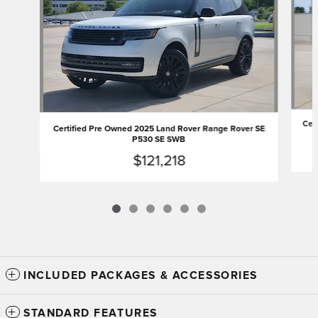
Cer
Certified Pre Owned 2025 Land Rover Range Rover SE
P530 SE SWB
$121,218
INCLUDED PACKAGES & ACCESSORIES
STANDARD FEATURES