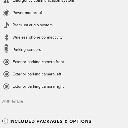
Emergency communication system
Power moonroof
Premium audio system
Wireless phone connectivity
Parking sensors
Exterior parking camera front
Exterior parking camera left
Exterior parking camera right
All 48 Highlights
INCLUDED PACKAGES & OPTIONS