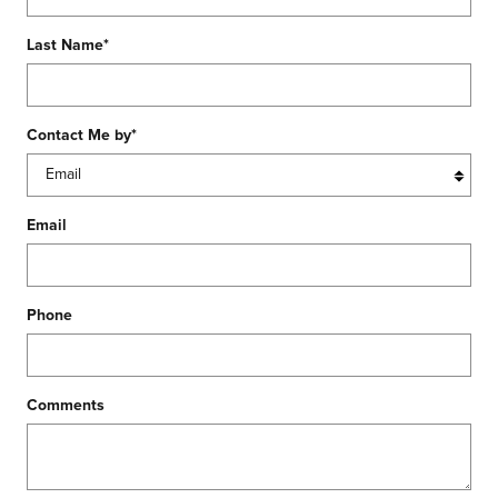
Last Name
*
Contact Me by
*
Email
Phone
Comments