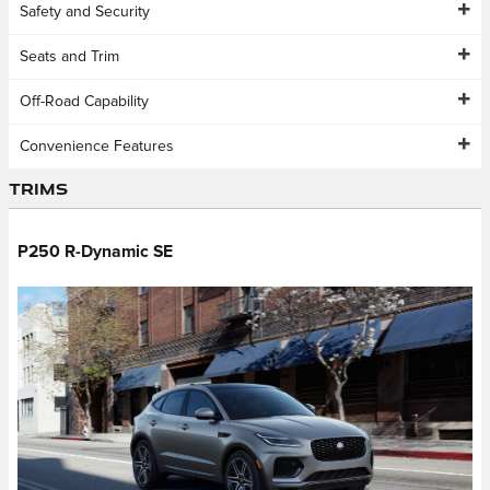
Safety and Security
Seats and Trim
Off-Road Capability
Convenience Features
Trims
P250 R-Dynamic SE