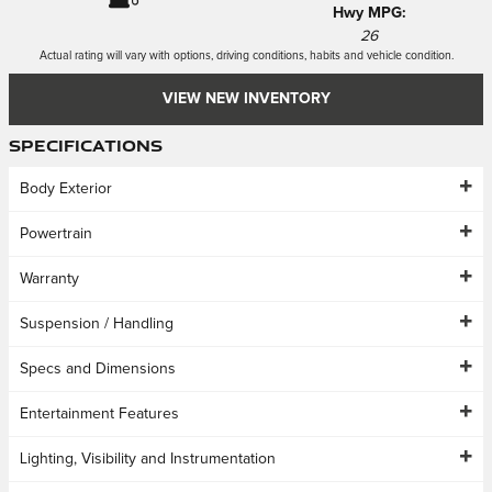
Hwy MPG:
26
Actual rating will vary with options, driving conditions, habits and vehicle condition.
VIEW NEW INVENTORY
Specifications
Body Exterior
Powertrain
Warranty
Suspension / Handling
Specs and Dimensions
Entertainment Features
Lighting, Visibility and Instrumentation