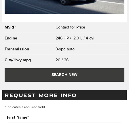
MSRP
Contact for Price
Engine
246 HP / 2.0 L / 4 cyl
Transmission
9-spd auto
City/Hwy
mpg
20
/ 26
SEARCH NEW
REQUEST MORE INFO
* Indicates a required field
First Name
*