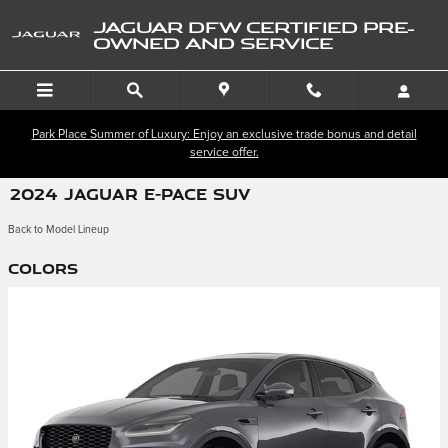
Skip to main content
JAGUAR DFW CERTIFIED PRE-
OWNED AND SERVICE
Park Place Summer of Luxury: Enjoy an exclusive trade bonus and detail
service offer.
2024 JAGUAR E-PACE SUV
Back to Model Lineup
Colors