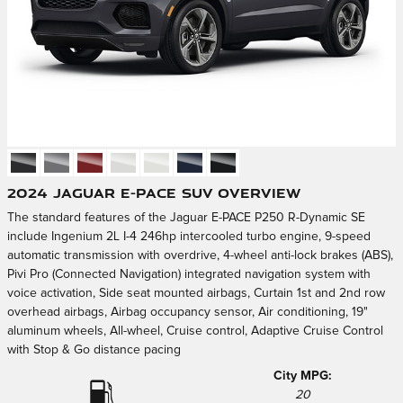
2024 Jaguar E-PACE SUV Overview
The standard features of the Jaguar E-PACE P250 R-Dynamic SE
include Ingenium 2L I-4 246hp intercooled turbo engine, 9-speed
automatic transmission with overdrive, 4-wheel anti-lock brakes (ABS),
Pivi Pro (Connected Navigation) integrated navigation system with
voice activation, Side seat mounted airbags, Curtain 1st and 2nd row
overhead airbags, Airbag occupancy sensor, Air conditioning, 19"
aluminum wheels, All-wheel, Cruise control, Adaptive Cruise Control
with Stop & Go distance pacing
City MPG:
20