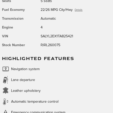
Seats
5 seats
Fuel Economy
22/26 MPG City/Hwy
Details
Transmission
Automatic
Engine
4
VIN
SALYL2EX1TA825421
Stock Number
PJRL260075
HIGHLIGHTED FEATURES
Navigation system
Lane departure
Leather upholstery
Automatic temperature control
Emergency communication system