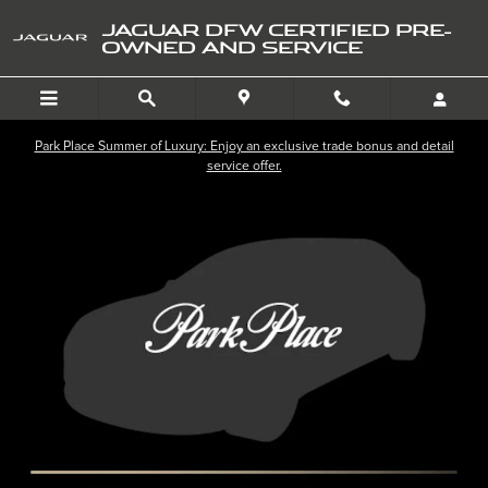
Skip to main content
JAGUAR DFW CERTIFIED PRE-
OWNED AND SERVICE
Park Place Summer of Luxury: Enjoy an exclusive trade bonus and detail
service offer.
Used 2026 Land Rover Range Rover Velar Dynamic SE P250 Dynamic SE *
SHA