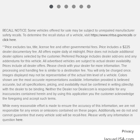
RECALL NOTICE: Some vehicles offered for sale may be subject to unrepaired manufacturer
safety recalls. To determine the recall status of a vehicle, visit
https://www.nhtsa.gov/recalls
or
click here
.
**Price excludes tax, title, license fee and other governmental fees. Price includes a $225
dealer documentary fee. All offers expire daily at midnight. Price does not include additional
dealer options selected by the customer. Preferred Package includes dealer add-ons and any
addendums for this vehicle. All advertised vehicles are subject to actual dealer availability.
Prices include all dealer offers. Please check with your dealer for more information. The
processing and handling fee is similar to a destination fee. You will only be charged once.
Images displayed may not be representative of the actual trim level of a vehicle. Colors
shown are the most accurate representations available. Information provided is believed
accurate, but all specifications, pricing, and availability must be confirmed in writing (directly)
with the dealer to be binding. Neither the Dealer nor Dealer.com is responsible for any
inaccuracies contained herein and by using this application you the customer acknowledge
the foregoing and accept such terms.
While every reasonable effort is made to ensure the accuracy of this information, we are not
responsible for any errors or omissions contained on these pages. Additionally, we do not and
cannot guarantee that every vehicle sold will be recall-free. Please verify any information in
question
here
.
Privacy
JaguarUSA.com