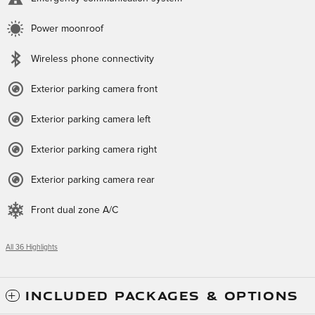
Power moonroof
Wireless phone connectivity
Exterior parking camera front
Exterior parking camera left
Exterior parking camera right
Exterior parking camera rear
Front dual zone A/C
All 36 Highlights
INCLUDED PACKAGES & OPTIONS