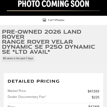
1 of 1 Photos
Pre-Owned 2026 Land
Rover
Range Rover Velar
Dynamic SE P250 Dynamic
SE *Ltd Avail*
85 views in the past 7 days
DETAILED PRICING
Market Price
$47,593
Dealer Documentary Fee*
$225
Price
$47,818