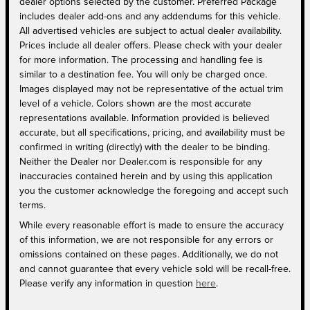
dealer options selected by the customer. Preferred Package
includes dealer add-ons and any addendums for this vehicle.
All advertised vehicles are subject to actual dealer availability.
Prices include all dealer offers. Please check with your dealer
for more information. The processing and handling fee is
similar to a destination fee. You will only be charged once.
Images displayed may not be representative of the actual trim
level of a vehicle. Colors shown are the most accurate
representations available. Information provided is believed
accurate, but all specifications, pricing, and availability must be
confirmed in writing (directly) with the dealer to be binding.
Neither the Dealer nor Dealer.com is responsible for any
inaccuracies contained herein and by using this application
you the customer acknowledge the foregoing and accept such
terms.
While every reasonable effort is made to ensure the accuracy
of this information, we are not responsible for any errors or
omissions contained on these pages. Additionally, we do not
and cannot guarantee that every vehicle sold will be recall-free.
Please verify any information in question
here
.