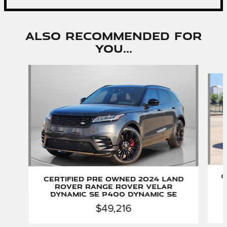
Also Recommended for
You...
Slide 1 of 6
C
Certified Pre Owned 2024 Land
Rover Range Rover Velar
Dynamic SE P400 Dynamic SE
$49,216