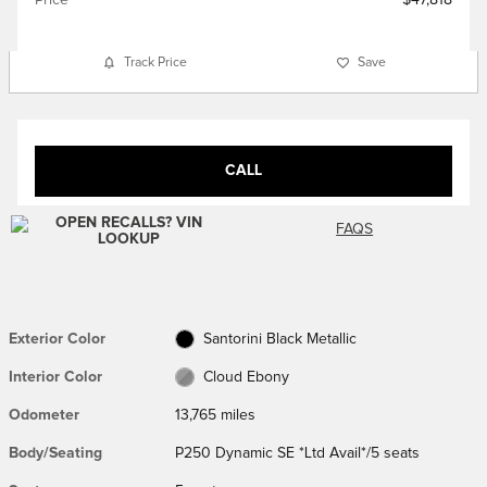
Track Price
Save
CALL
FAQS
Exterior Color
Santorini Black Metallic
Interior Color
Cloud Ebony
Odometer
13,765 miles
Body/Seating
P250 Dynamic SE *Ltd Avail*/5 seats