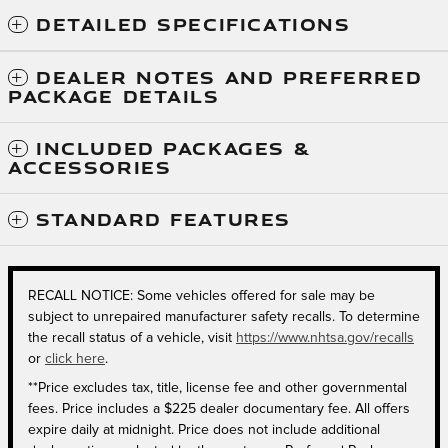
DETAILED SPECIFICATIONS
DEALER NOTES AND PREFERRED
PACKAGE DETAILS
INCLUDED PACKAGES &
ACCESSORIES
STANDARD FEATURES
RECALL NOTICE: Some vehicles offered for sale may be
subject to unrepaired manufacturer safety recalls. To determine
the recall status of a vehicle, visit
https://www.nhtsa.gov/recalls
or
click here
.
**Price excludes tax, title, license fee and other governmental
fees. Price includes a $225 dealer documentary fee. All offers
expire daily at midnight. Price does not include additional